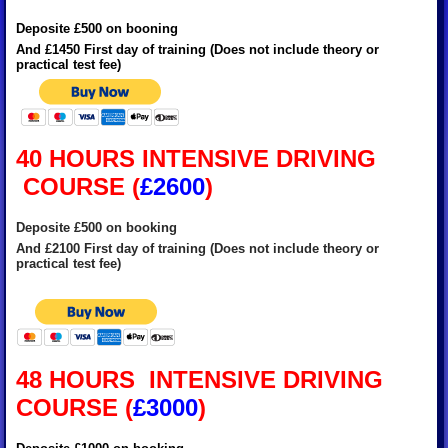
Deposite £500 on booning
And £1450 First day of training (Does not include theory or
practical test fee)
40 HOURS INTENSIVE DRIVING
COURSE
(
£2600
)
Deposite £500 on booking
And £2100 First day of training (Does not include theory or
practical test fee)
48 HOURS INTENSIVE DRIVING
COURSE (
£3000
)