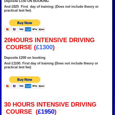
Deposite £150 ON BOOKING
And £825 First day of training; (Does not include theory or
practical test fee)
20HOURS INTENSIVE DRIVING
COURSE (
£1300
)
Deposite £200 on booking
And £1100. First day of training (Does not include theory or
practical test fee)
30 HOURS INTENSIVE DRIVING
COURSE (
£1950
)