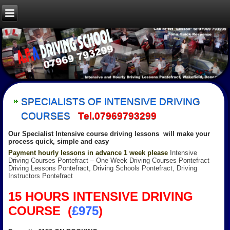
SPECIALISTS OF INTENSIVE DRIVING
COURSES
Tel.07969793299
Our Specialist Intensive course driving lessons will make your
process quick, simple and eas
y
Payment hourly lessons in advance 1 week please
Intensive
Driving Courses Pontefract – One Week Driving Courses Pontefract
Driving Lessons Pontefract, Driving Schools Pontefract, Driving
Instructors Pontefract
15 HOURS INTENSIVE DRIVING
COURSE (
£975
)