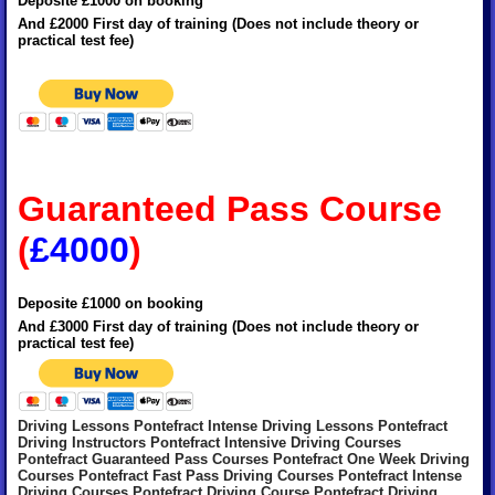
Deposite £1000 on booking
And £2000 First day of training (Does not include theory or
practical test fee)
Guaranteed Pass Course
(
£4000
)
Deposite £1000 on booking
And £3000 First day of training (Does not include theory or
practical test fee)
Driving Lessons Pontefract Intense Driving Lessons Pontefract
Driving Instructors Pontefract Intensive Driving Courses
Pontefract Guaranteed Pass Courses Pontefract One Week Driving
Courses Pontefract Fast Pass Driving Courses Pontefract Intense
Driving Courses Pontefract Driving Course Pontefract Driving