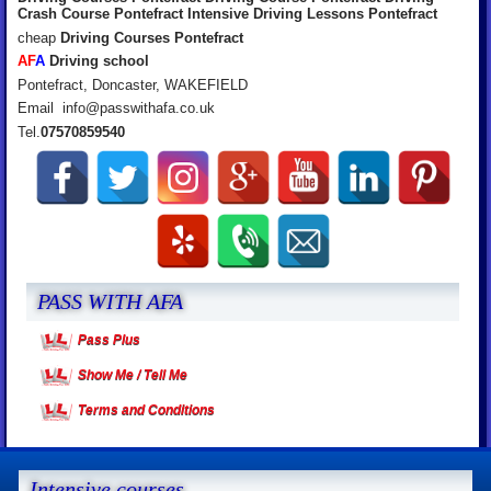
Crash Course Pontefract Intensive Driving Lessons Pontefract
cheap
Driving Courses Pontefract
A
F
A
Driving school
Pontefract, Doncaster, WAKEFIELD
Email info@passwithafa.co.uk
Tel.
07570859540
PASS WITH AFA
Pass Plus
Show Me / Tell Me
Terms and Conditions
Intensive courses